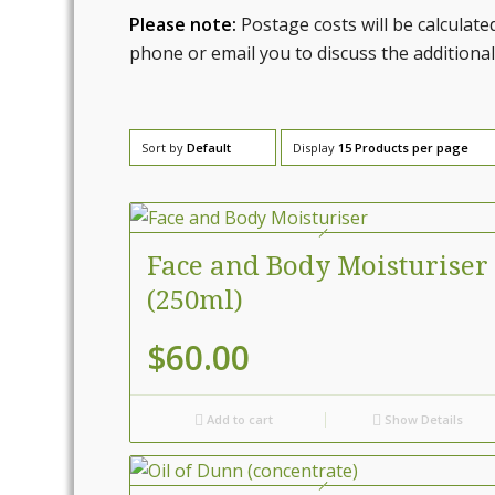
Please note:
Postage costs will be calculate
phone or email you to discuss the additional
Sort by
Default
Display
15 Products per page
Face and Body Moisturiser
(250ml)
$
60.00
Add to cart
Show Details