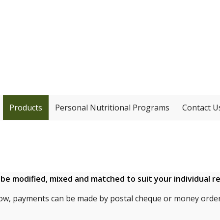
Products
Personal Nutritional Programs
Contact U
n be modified, mixed and matched to suit your individual 
ow, payments can be made by postal cheque or money order