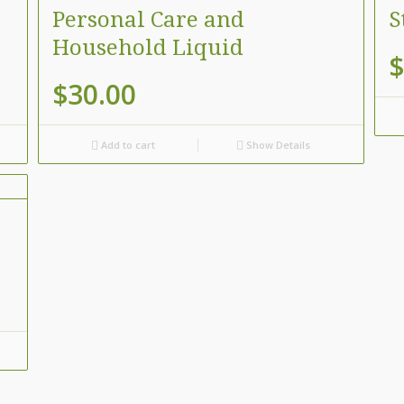
Personal Care and
S
Household Liquid
$
$
30.00
Add to cart
Show Details