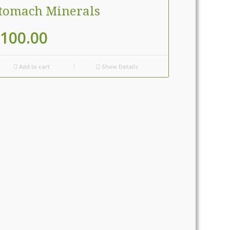
tomach Minerals
100.00
Add to cart
Show Details