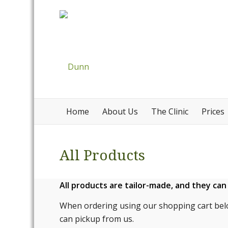
Home
About Us
The Clinic
Prices
All Products
All products are tailor-made, and they ca
When ordering using our shopping cart bel
can pickup from us.