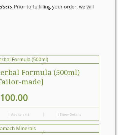
oducts
. Prior to fulfilling your order, we will
erbal Formula (500ml)
Tailor-made]
100.00
Add to cart
Show Details