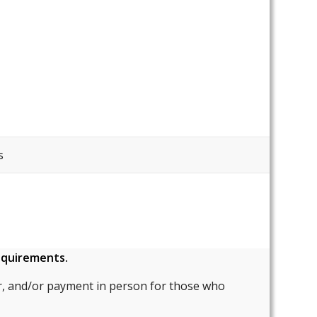
s
requirements.
, and/or payment in person for those who