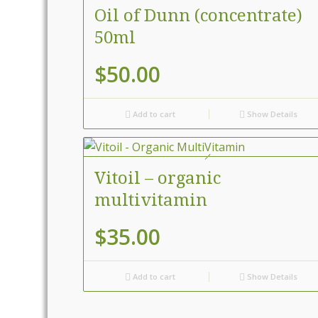
Oil of Dunn (concentrate)
50ml
$
50.00
Add to cart
Show Details
Vitoil – organic
multivitamin
$
35.00
Add to cart
Show Details