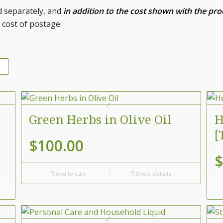
d separately, and
in addition to the cost shown with the pr
 cost of postage.
Green Herbs in Olive Oil
H
[
$
100.00
$
Add to cart
Show Details