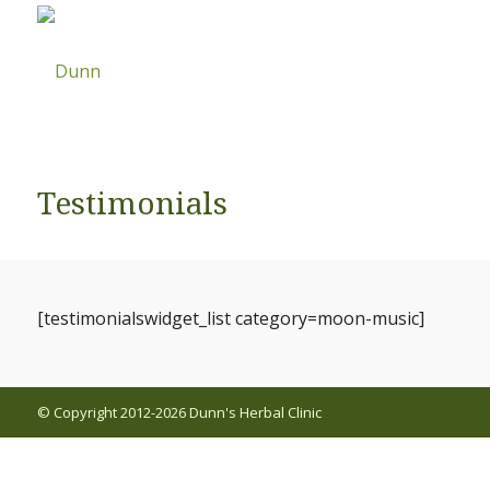
Testimonials
[testimonialswidget_list category=moon-music]
© Copyright 2012-2026 Dunn's Herbal Clinic