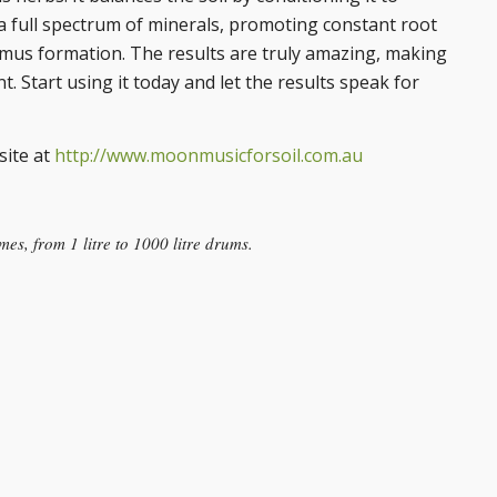
th a full spectrum of minerals, promoting constant root
umus formation. The results are truly amazing, making
 Start using it today and let the results speak for
site at
http://www.moonmusicforsoil.com.au
es, from 1 litre to 1000 litre drums.