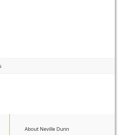
s
About Neville Dunn