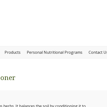
Products
Personal Nutritional Programs
Contact U
ioner
herbs. It balances the soil by conditioning it to