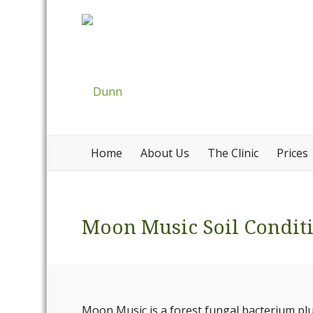
Home
About Us
The Clinic
Prices
Moon Music Soil Condit
Moon Music is a forest fungal bacterium plus 