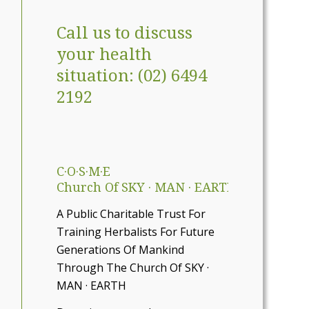
Call us to discuss
your health
situation: (02) 6494
2192
C·O·S·M·E
Church Of SKY · MAN · EARTH
A Public Charitable Trust For
Training Herbalists For Future
Generations Of Mankind
Through The Church Of SKY ·
MAN · EARTH