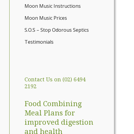
Moon Music Instructions
Moon Music Prices
S.O.S – Stop Odorous Septics
Testimonials
Contact Us on (02) 6494
2192
Food Combining
Meal Plans for
improved digestion
and health