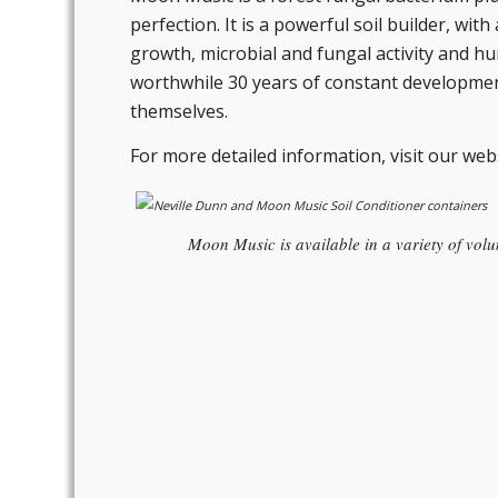
perfection. It is a powerful soil builder, wi
growth, microbial and fungal activity and h
worthwhile 30 years of constant development.
themselves.
For more detailed information, visit our web
Moon Music is available in a variety of volum