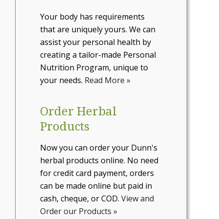
Your body has requirements
that are uniquely yours. We can
assist your personal health by
creating a tailor-made Personal
Nutrition Program, unique to
your needs.
Read More »
Order Herbal
Products
Now you can order your Dunn's
herbal products online. No need
for credit card payment, orders
can be made online but paid in
cash, cheque, or COD.
View and
Order our Products »